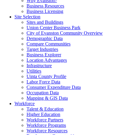
Why Evanston?
Business Resources
Business Licensing
Site Selection
Sites and Buildings
Union Center Business Park
City of Evanston Community Overview
Demographic Data
Compare Communities
Target Industries
Business Explorer
Location Advantages
Infrastructure
Utilities
Uinta County Profile
Labor Force Data
Consumer Expenditure Data
Occupation Data
Mapping & GIS Data
Workforce
Talent & Education
Higher Education
Workforce Partners
Workforce Programs
Workforce Resources