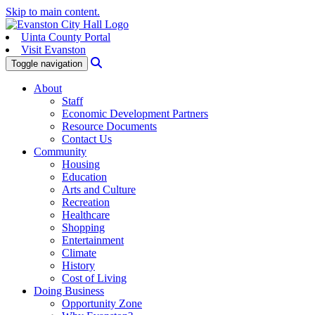
Skip to main content.
Uinta County Portal
Visit Evanston
Search
Toggle navigation
About
Staff
Economic Development Partners
Resource Documents
Contact Us
Community
Housing
Education
Arts and Culture
Recreation
Healthcare
Shopping
Entertainment
Climate
History
Cost of Living
Doing Business
Opportunity Zone