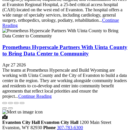
at Evanston Regional Hospital, a 25-bed critical access hospital
(CAH) located on the west end of Evanston. The hospital offers a
wide range of specialty services, including cardiology, general
surgery, orthopedics, urology, podiatry, rehabilitation...
Continue
Reading
Prometheus Hyperscale Partners With Uinta County
to Bring Data Center to Community
Apr 27 2026
The teams at Prometheus Hyperscale and Build Wyoming are
working with Uinta County and the City of Evanston to build a data
center in the region. They are working alongside community leaders
and residents to co-develop and enter into community benefit
agreements that reflect local priorities and ensure the
project...
Continue Reading
Evanston City Hall
Evanston City Hall
1200 Main Street
Evanston,
WY
82930
Phone
307-783-6300