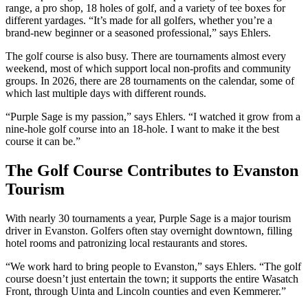
range, a pro shop, 18 holes of golf, and a variety of tee boxes for
different yardages. “It’s made for all golfers, whether you’re a
brand-new beginner or a seasoned professional,” says Ehlers.
The golf course is also busy. There are tournaments almost every
weekend, most of which support local non-profits and community
groups. In 2026, there are 28 tournaments on the calendar, some of
which last multiple days with different rounds.
“Purple Sage is my passion,” says Ehlers. “I watched it grow from a
nine-hole golf course into an 18-hole. I want to make it the best
course it can be.”
The Golf Course Contributes to Evanston
Tourism
With nearly 30 tournaments a year, Purple Sage is a major tourism
driver in Evanston. Golfers often stay overnight downtown, filling
hotel rooms and patronizing local restaurants and stores.
“We work hard to bring people to Evanston,” says Ehlers. “The golf
course doesn’t just entertain the town; it supports the entire Wasatch
Front, through Uinta and Lincoln counties and even Kemmerer.”