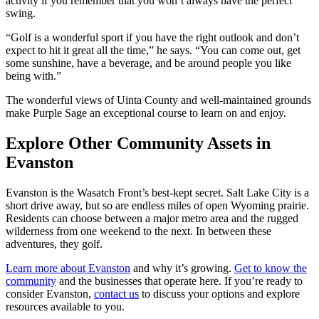
activity if you remember that you won’t always have the perfect
swing.
“Golf is a wonderful sport if you have the right outlook and don’t
expect to hit it great all the time,” he says. “You can come out, get
some sunshine, have a beverage, and be around people you like
being with.”
The wonderful views of Uinta County and well-maintained grounds
make Purple Sage an exceptional course to learn on and enjoy.
Explore Other Community Assets in
Evanston
Evanston is the Wasatch Front’s best-kept secret. Salt Lake City is a
short drive away, but so are endless miles of open Wyoming prairie.
Residents can choose between a major metro area and the rugged
wilderness from one weekend to the next. In between these
adventures, they golf.
Learn more about Evanston
and why it’s growing.
Get to know the
community
and the businesses that operate here. If you’re ready to
consider Evanston,
contact us
to discuss your options and explore
resources available to you.