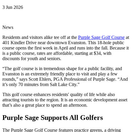
3 Jun 2026
News
Residents and visitors alike tee off at the
Purple Sage Golf Course
at
401 Kindler Drive near downtown Evanston. This 18-hole public
course opens the first week in April and runs into the fall. Because it
is a public course, rates are affordable, starting at $34, with
discounts for youth and seniors.
“The golf course is in tremendous shape for a public facility, and
Evanston is an extremely friendly place to visit and play a few
rounds,” says Scott Ehlers, PGA Professional of Purple Sage. “And
it’s only 70 minutes from Salt Lake City.”
This golf course enhances residents' quality of life while also
attracting tourists to the region. It is an economic development asset
that’s also a great place to spend an afternoon.
Purple Sage Supports All Golfers
The Purple Sage Golf Course features practice greens, a driving