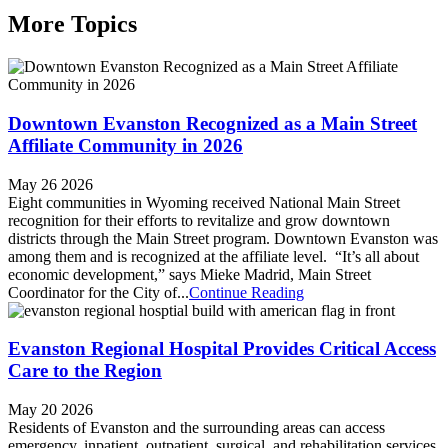
More Topics
Downtown Evanston Recognized as a Main Street
Affiliate Community in 2026
May 26 2026
Eight communities in Wyoming received National Main Street
recognition for their efforts to revitalize and grow downtown
districts through the Main Street program. Downtown Evanston was
among them and is recognized at the affiliate level. “It’s all about
economic development,” says Mieke Madrid, Main Street
Coordinator for the City of...
Continue Reading
Evanston Regional Hospital Provides Critical Access
Care to the Region
May 20 2026
Residents of Evanston and the surrounding areas can access
emergency, inpatient, outpatient, surgical, and rehabilitation services