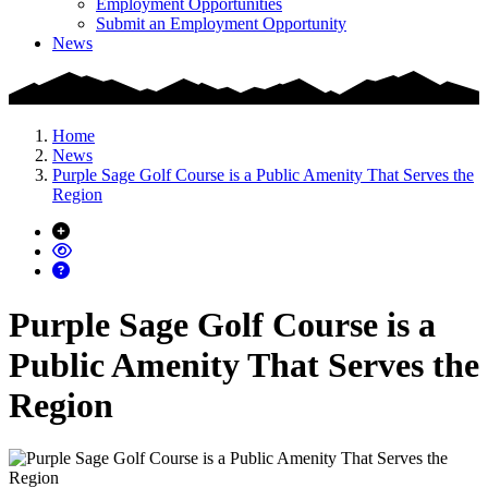
Employment Opportunities
Submit an Employment Opportunity
News
Home
News
Purple Sage Golf Course is a Public Amenity That Serves the
Region
Purple Sage Golf Course is a
Public Amenity That Serves the
Region