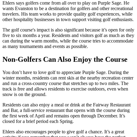
Ehlers says golfers come from all over to play on Purple Sage. He
wants Evanston to be a destination for golfers and other recreational
travelers. His team works to provide quality golf experiences, while
other hospitality businesses in town support visiting golf enthusiasts.
The golf course's impact is also significant because it’s open for only
five to six months a year. Residents and visitors golf as much as they
can during the warm months, while the course tries to accommodate
as many tournaments and events as possible.
Non-Golfers Can Also Enjoy the Course
You don’t have to love golf to appreciate Purple Sage. During the
winter months, residents can rent skis at the nearby recreation center
and run a cross-country course that stretches up to two miles. The
track is free and allows residents to exercise outdoors, even when
snow is on the ground.
Residents can also enjoy a meal or drink at the Fairway Restaurant
and Bar, a full-service restaurant that opens with the course during
the first week of April and remains open through December. It’s
closed for a brief period each Spring.
Ehlers also encourages people to give golf a chance. It’s a great