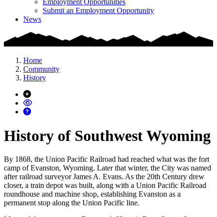
Employment Opportunities
Submit an Employment Opportunity
News
Home
Community
History
History of Southwest Wyoming
By 1868, the Union Pacific Railroad had reached what was the fort
camp of Evanston, Wyoming. Later that winter, the City was named
after railroad surveyor James A. Evans. As the 20th Century drew
closer, a train depot was built, along with a Union Pacific Railroad
roundhouse and machine shop, establishing Evanston as a
permanent stop along the Union Pacific line.