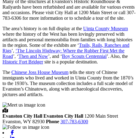
Many of the structures at Evanston's Historic Roundhouse &
Railyards have been refurbished and are available for various events
and occasions. Please visit City Hall at 1200 Main Street or call 307-
783-6306 for more information or to schedule a tour of the site.
The area’s history is on full display at the
Uinta County Museum
where the history of the West has been lovingly preserved with
artifacts and personal memorabilia from families with long histories
in the region. Some of the exhibits are ‘
Trails, Rails, Ranches and
Rigs
’,
‘The Lincoln Highway: Where the Rubber First Met the
Road
’, ‘
Then and Now
’, and ‘
Boy Scouts Centennial
’. Also, the
Historic Fort Bridger
site is a popular destination.
The
Chinese Joss House Museum
tells the story of Chinese
immigrants who lived and worked in Uinta County from the 1870’s
to the 1930’s. The museum collection includes a full scale model of
Evanston’s Chinatown, along with archaeological discoveries,
pictures and artifacts.
Evanston City Hall
Evanston City Hall
1200 Main Street
Evanston,
WY
82930
Phone
307-783-6300
Facebook
Linkedin