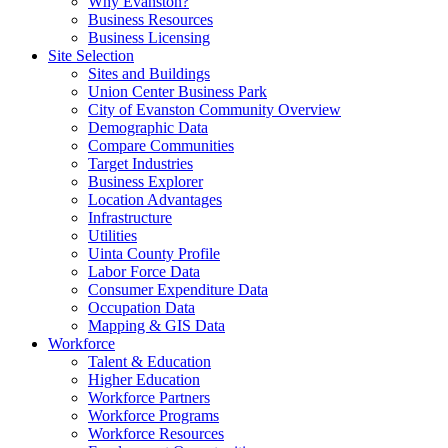
Why Evanston?
Business Resources
Business Licensing
Site Selection
Sites and Buildings
Union Center Business Park
City of Evanston Community Overview
Demographic Data
Compare Communities
Target Industries
Business Explorer
Location Advantages
Infrastructure
Utilities
Uinta County Profile
Labor Force Data
Consumer Expenditure Data
Occupation Data
Mapping & GIS Data
Workforce
Talent & Education
Higher Education
Workforce Partners
Workforce Programs
Workforce Resources