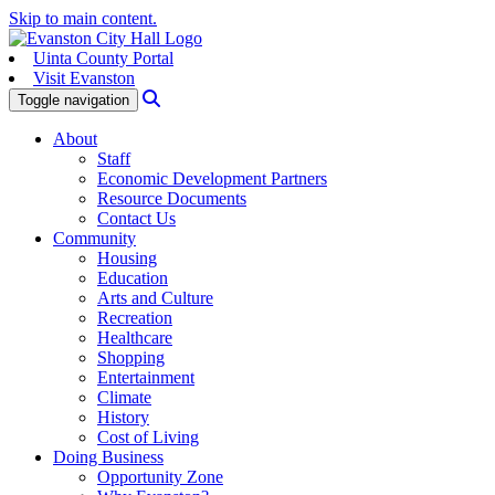
Skip to main content.
Uinta County Portal
Visit Evanston
Search
Toggle navigation
About
Staff
Economic Development Partners
Resource Documents
Contact Us
Community
Housing
Education
Arts and Culture
Recreation
Healthcare
Shopping
Entertainment
Climate
History
Cost of Living
Doing Business
Opportunity Zone