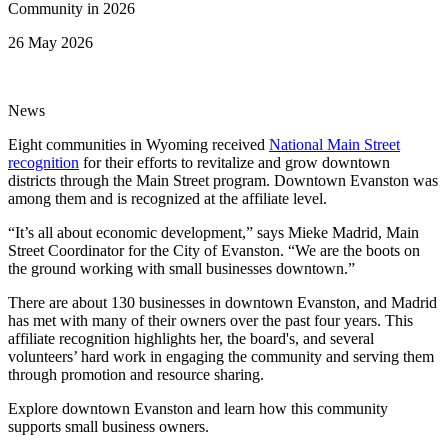
26 May 2026
News
Eight communities in Wyoming received
National Main Street
recognition
for their efforts to revitalize and grow downtown
districts through the Main Street program. Downtown Evanston was
among them and is recognized at the affiliate level.
“It’s all about economic development,” says Mieke Madrid, Main
Street Coordinator for the City of Evanston. “We are the boots on
the ground working with small businesses downtown.”
There are about 130 businesses in downtown Evanston, and Madrid
has met with many of their owners over the past four years. This
affiliate recognition highlights her, the board's, and several
volunteers’ hard work in engaging the community and serving them
through promotion and resource sharing.
Explore downtown Evanston and learn how this community
supports small business owners.