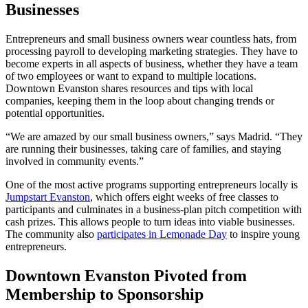
Businesses
Entrepreneurs and small business owners wear countless hats, from
processing payroll to developing marketing strategies. They have to
become experts in all aspects of business, whether they have a team
of two employees or want to expand to multiple locations.
Downtown Evanston shares resources and tips with local
companies, keeping them in the loop about changing trends or
potential opportunities.
“We are amazed by our small business owners,” says Madrid. “They
are running their businesses, taking care of families, and staying
involved in community events.”
One of the most active programs supporting entrepreneurs locally is
Jumpstart Evanston
, which offers eight weeks of free classes to
participants and culminates in a business-plan pitch competition with
cash prizes. This allows people to turn ideas into viable businesses.
The community also
participates in Lemonade Day
to inspire young
entrepreneurs.
Downtown Evanston Pivoted from
Membership to Sponsorship