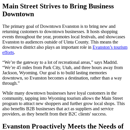
Main Street Strives to Bring Business
Downtown
The primary goal of Downtown Evanston is to bring new and
returning customers to downtown businesses. It hosts shopping
events throughout the year, promotes local festivals, and showcases
Evanston to audiences outside of Uinta County. This means the
downtown district also plays an important role in
Evanston’s tourism
efforts
.
“We’re the gateway to a lot of recreational areas,” says Madrid.
“We’re 45 miles from Park City, Utah, and three hours away from
Jackson, Wyoming. Our goal is to build lasting memories
downtown, so Evanston becomes a destination, rather than a way
through.”
While many downtown businesses have loyal customers in the
community, tapping into Wyoming tourism allows the Main Street
program to attract new shoppers and further grow local shops. This
also benefits B2B businesses that act as suppliers and service
providers, as they benefit from their B2C clients' success.
Evanston Proactively Meets the Needs of