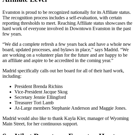
Evanston is proud to be recognized nationally for its Affiliate status.
The recognition process includes a self-evaluation, with certain
reporting thresholds to meet. Reaching Affiliate status showcases the
hard work of everyone involved in Downtown Evanston in the past
few years.
“We did a complete refresh a few years back and have a whole new
board, updated processes, and bylaws in place,” says Madrid. “We
are working on a volunteer plan for the future and are happy to be
an affiliate and aspire to be accredited in the coming year.”
Madrid specifically calls out her board for all of their hard work,
including:
President Brenda Richins
Vice-President Jacque Skog
Secretary Jennie Ellingford
Treasurer Tori Lamb
At-Large members Stephanie Anderson and Maggie Jones.
Madrid would also like to thank Kayla Kler, manager of Wyoming
Main Street, for her continuous support.