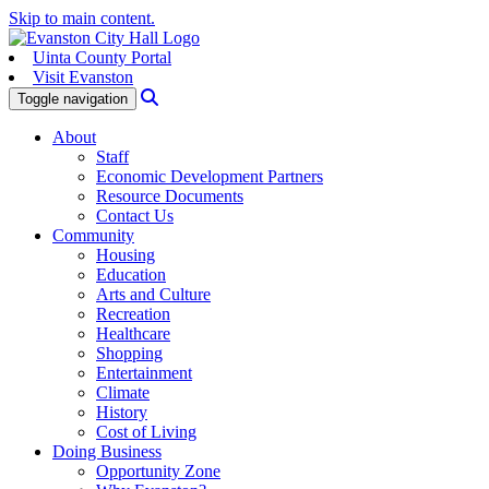
Skip to main content.
Uinta County Portal
Visit Evanston
Search
Toggle navigation
About
Staff
Economic Development Partners
Resource Documents
Contact Us
Community
Housing
Education
Arts and Culture
Recreation
Healthcare
Shopping
Entertainment
Climate
History
Cost of Living
Doing Business
Opportunity Zone