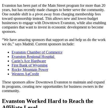
Evanston has been part of the Main Street program for more than 20
years, but has recently made changes to better serve the community.
One notable shift is a pivot away from charging membership fees
toward sponsorship instead. This allows new and lower-budget
businesses to engage with Downtown Evanston, while also enabling
companies that want to invest in economic development to become
sponsors.
“We have amazing sponsors that support us and help us do the work
we do,” says Madrid. Current sponsors include:
Evanston Chamber of Commerce
Evanston Regional Hospital
Cazin’s Ace Hardware
First Bank of Wyoming
Rocky Mountain Power
Western AgCredit
These sponsors allow Downtown Evanston to maintain and expand
its programs, creating new opportunities for business owners in the
community.
Evanston Worked Hard to Reach the
Affiliate Level