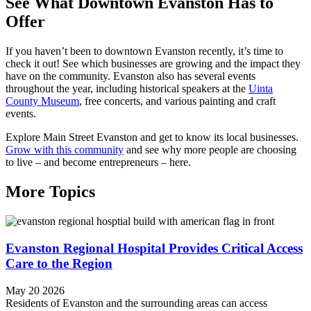
See What Downtown Evanston Has to
Offer
If you haven’t been to downtown Evanston recently, it’s time to
check it out! See which businesses are growing and the impact they
have on the community. Evanston also has several events
throughout the year, including historical speakers at the
Uinta
County Museum
, free concerts, and various painting and craft
events.
Explore Main Street Evanston and get to know its local businesses.
Grow with this community
and see why more people are choosing
to live – and become entrepreneurs – here.
More Topics
Evanston Regional Hospital Provides Critical Access
Care to the Region
May 20 2026
Residents of Evanston and the surrounding areas can access