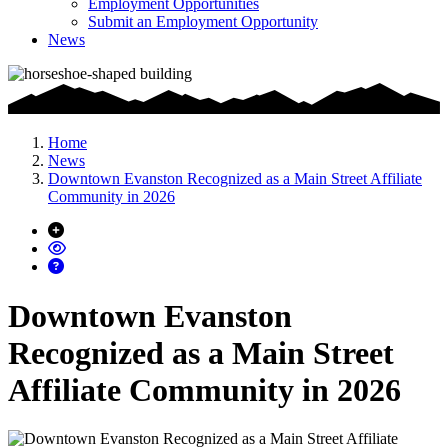
Employment Opportunities
Submit an Employment Opportunity
News
Home
News
Downtown Evanston Recognized as a Main Street Affiliate
Community in 2026
Downtown Evanston
Recognized as a Main Street
Affiliate Community in 2026