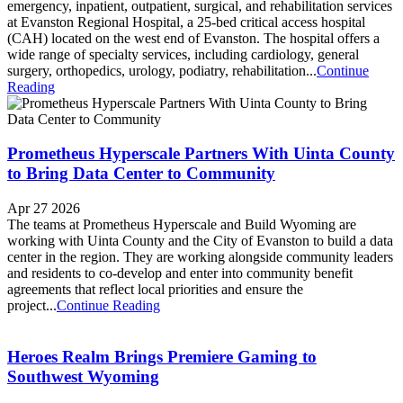
emergency, inpatient, outpatient, surgical, and rehabilitation services
at Evanston Regional Hospital, a 25-bed critical access hospital
(CAH) located on the west end of Evanston. The hospital offers a
wide range of specialty services, including cardiology, general
surgery, orthopedics, urology, podiatry, rehabilitation...
Continue
Reading
Prometheus Hyperscale Partners With Uinta County
to Bring Data Center to Community
Apr 27 2026
The teams at Prometheus Hyperscale and Build Wyoming are
working with Uinta County and the City of Evanston to build a data
center in the region. They are working alongside community leaders
and residents to co-develop and enter into community benefit
agreements that reflect local priorities and ensure the
project...
Continue Reading
Heroes Realm Brings Premiere Gaming to
Southwest Wyoming