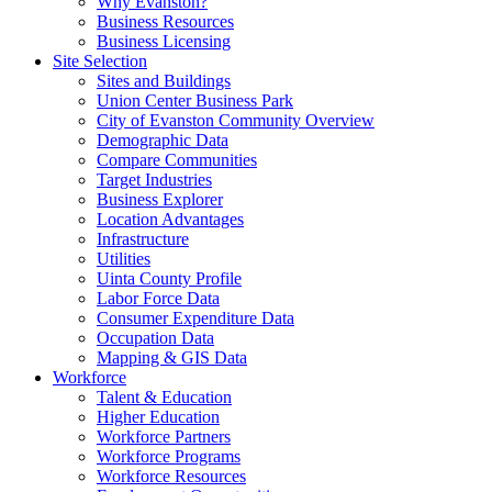
Why Evanston?
Business Resources
Business Licensing
Site Selection
Sites and Buildings
Union Center Business Park
City of Evanston Community Overview
Demographic Data
Compare Communities
Target Industries
Business Explorer
Location Advantages
Infrastructure
Utilities
Uinta County Profile
Labor Force Data
Consumer Expenditure Data
Occupation Data
Mapping & GIS Data
Workforce
Talent & Education
Higher Education
Workforce Partners
Workforce Programs
Workforce Resources