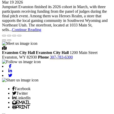
Mar 19 2026
Jumpstart Evanston finished its 2026 cohort in March, with three
participants receiving funding from the panel of judges during the
final pitch event. Among them was Heroes Realm, a store that
supports the local gaming community in Southwest Wyoming and
Northeast Utah. The storefront, located at 1033 Main St,
sells...
Continue Reading
Evanston City Hall
Evanston City Hall
1200 Main Street
Evanston,
WY
82930
Phone
307-783-6300
Facebook
Linkedin
Twitter
Facebook
Twitter
LinkedIn
Email
Print