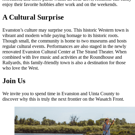
enjoy their favorite hobbies after work and on the weekends.
A Cultural Surprise
Evanston’s culture may surprise you. This historic Western town is
vibrant and modern while paying homage to its historic roots.
Though small, the community is home to two museums and hosts
regular cultural events. Performances are also staged in the newly
renovated Evanston Cultural Center at The Strand Theater. When
combined with live music and activities at the Roundhouse and
Railyards, this family-friendly town is also a destination for those
who love the West.
Join Us
We invite you to spend time in Evanston and Uinta County to
discover why this is truly the next frontier on the Wasatch Front.