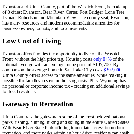
Evanston and Uinta County, part of the Wasatch Front, is made up
of 8 cities; Evanston, Bear River, Carter, Fort Bridger, Lone Tree,
Lyman, Robertson and Mountain View. The county seat, Evanston,
has many resources and modern accommodating amenities for
business owners, tourists, and local residents.
Low Cost of Living
Evanston offers families the opportunity to live on the Wasatch
Front, without the high price tag. Housing costs
only 84%
of the
national average with an average home price of $195,700. By
comparison the average home in Salt Lake City costs
$392,000
.
Uinta County offers access to the same amenities, while making it
possible for families to save on housing costs. Plus, Wyoming has
no personal or corporate income tax - creating an additional savings
for local residents.
Gateway to Recreation
Uinta County is the gateway to some of the most beloved national
parks, fishing, hunting, hiking and skiing in the entire United States.
With Bear River State Park offering immediate access to outdoor
recreation, and more parks within an hour drive, residents can easily