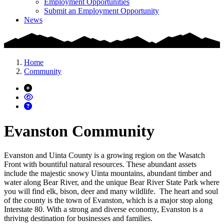
Employment Opportunities
Submit an Employment Opportunity
News
Home
Community
Evanston Community
Evanston and Uinta County is a growing region on the Wasatch
Front with bountiful natural resources. These abundant assets
include the majestic snowy Uinta mountains, abundant timber and
water along Bear River, and the unique Bear River State Park where
you will find elk, bison, deer and many wildlife. The heart and soul
of the county is the town of Evanston, which is a major stop along
Interstate 80. With a strong and diverse economy, Evanston is a
thriving destination for businesses and families.