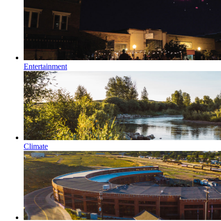
Entertainment
Climate