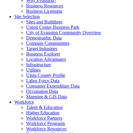
Why Evanston?
Business Resources
Business Licensing
Site Selection
Sites and Buildings
Union Center Business Park
City of Evanston Community Overview
Demographic Data
Compare Communities
Target Industries
Business Explorer
Location Advantages
Infrastructure
Utilities
Uinta County Profile
Labor Force Data
Consumer Expenditure Data
Occupation Data
Mapping & GIS Data
Workforce
Talent & Education
Higher Education
Workforce Partners
Workforce Programs
Workforce Resources