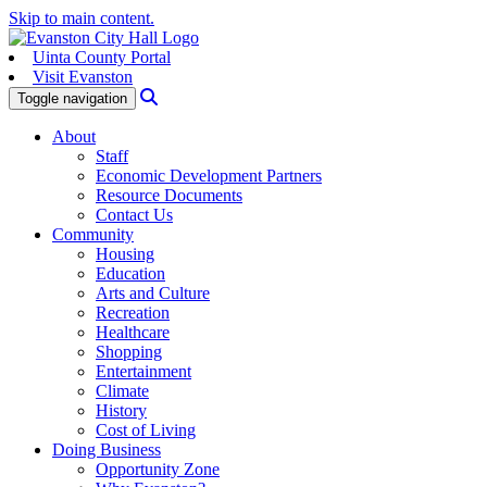
Skip to main content.
Uinta County Portal
Visit Evanston
Search
Toggle navigation
About
Staff
Economic Development Partners
Resource Documents
Contact Us
Community
Housing
Education
Arts and Culture
Recreation
Healthcare
Shopping
Entertainment
Climate
History
Cost of Living
Doing Business
Opportunity Zone