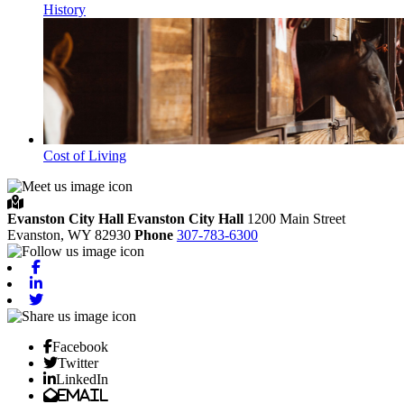
History
Cost of Living
Evanston City Hall
Evanston City Hall
1200 Main Street
Evanston,
WY
82930
Phone
307-783-6300
Facebook
Linkedin
Twitter
Facebook
Twitter
LinkedIn
Email