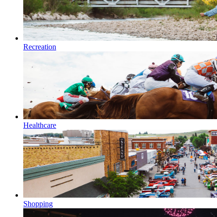
Recreation
Healthcare
Shopping