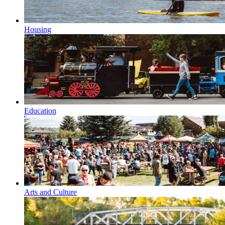
Housing
Education
Arts and Culture