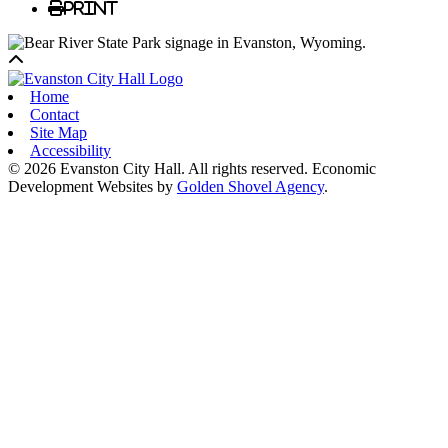
Print
Back to top
Home
Contact
Site Map
Accessibility
© 2026 Evanston City Hall. All rights reserved. Economic
Development Websites by
Golden Shovel Agency
.