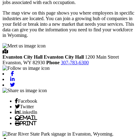
jobs associated with each occupation.
The map view on this page shows you where employees in specific
industries are located. You can join a growing hub of companies in
your field or break into a new market that needs your services. This
data can give you the information you need to find your workforce
in Wyoming.
Evanston City Hall
Evanston City Hall
1200 Main Street
Evanston,
WY
82930
Phone
307-783-6300
Facebook
Linkedin
Twitter
Facebook
Twitter
LinkedIn
Email
Print