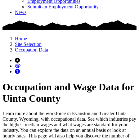
Employment Opportunities
Submit an Employment Opportunity
News
Home
Site Selection
Occupation Data
Occupation and Wage Data for
Uinta County
Learn more about the workforce in Evanston and Greater Uinta
County, Wyoming, with occupational data. See which industries pay
the highest median wages and what wages are standard for your
industry. You can explore the data on an annual basis or look at
hourly rates. This page will also help you discover the number of