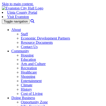
Skip to main content.
Uinta County Portal
Visit Evanston
Search
Toggle navigation
About
Staff
Economic Development Partners
Resource Documents
Contact Us
Community
Housing
Education
Arts and Culture
Recreation
Healthcare
Shopping
Entertainment
Climate
History
Cost of Living
Doing Business
Opportunity Zone