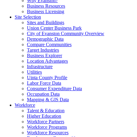
Why Evanston?
Business Resources
Business Licensing
Site Selection
Sites and Buildings
Union Center Business Park
City of Evanston Community Overview
Demographic Data
Compare Communities
Target Industries
Business Explorer
Location Advantages
Infrastructure
Utilities
Uinta County Profile
Labor Force Data
Consumer Expenditure Data
Occupation Data
Mapping & GIS Data
Workforce
Talent & Education
Higher Education
Workforce Partners
Workforce Programs
Workforce Resources