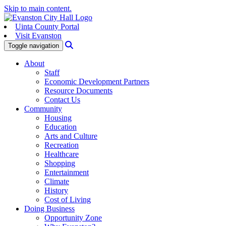
Skip to main content.
Uinta County Portal
Visit Evanston
Search
Toggle navigation
About
Staff
Economic Development Partners
Resource Documents
Contact Us
Community
Housing
Education
Arts and Culture
Recreation
Healthcare
Shopping
Entertainment
Climate
History
Cost of Living
Doing Business
Opportunity Zone