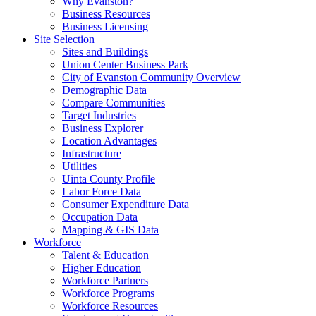
Why Evanston?
Business Resources
Business Licensing
Site Selection
Sites and Buildings
Union Center Business Park
City of Evanston Community Overview
Demographic Data
Compare Communities
Target Industries
Business Explorer
Location Advantages
Infrastructure
Utilities
Uinta County Profile
Labor Force Data
Consumer Expenditure Data
Occupation Data
Mapping & GIS Data
Workforce
Talent & Education
Higher Education
Workforce Partners
Workforce Programs
Workforce Resources