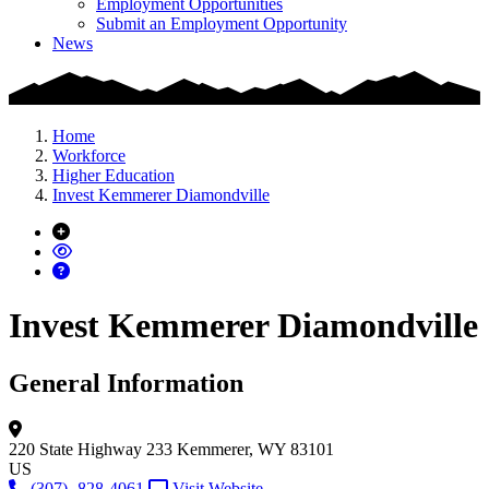
Employment Opportunities
Submit an Employment Opportunity
News
Home
Workforce
Higher Education
Invest Kemmerer Diamondville
Invest Kemmerer Diamondville
General Information
220 State Highway 233
Kemmerer, WY 83101
US
(307) -828-4061
Visit Website