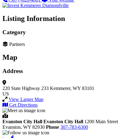
Listing Information
Category
Partners
Map
Address
220 State Highway 233
Kemmerer, WY 83101
US
View Larger Map
Get Directions
Evanston City Hall
Evanston City Hall
1200 Main Street
Evanston,
WY
82930
Phone
307-783-6300
Facebook