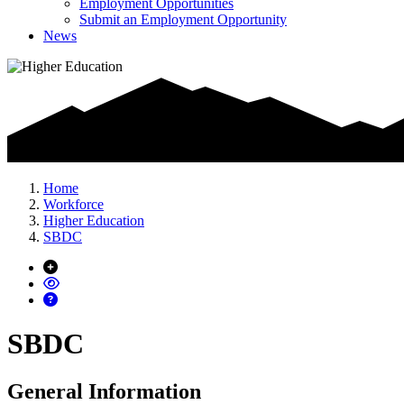
Employment Opportunities
Submit an Employment Opportunity
News
Home
Workforce
Higher Education
SBDC
SBDC
General Information