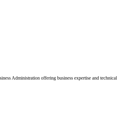
ss Administration offering business expertise and technical