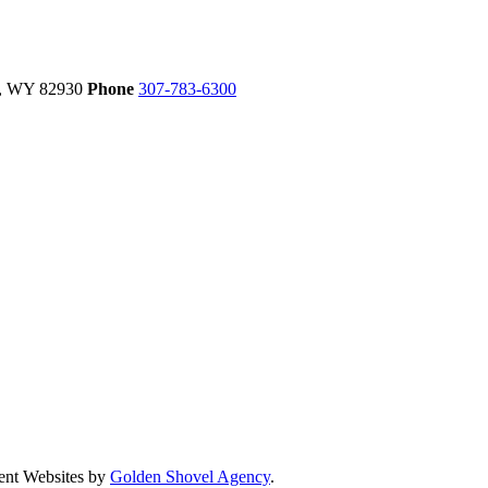
,
WY
82930
Phone
307-783-6300
ent Websites by
Golden Shovel Agency
.