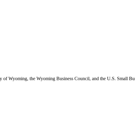
of Wyoming, the Wyoming Business Council, and the U.S. Small Busine