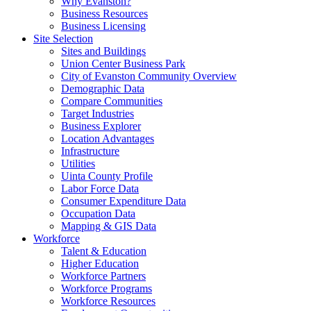
Why Evanston?
Business Resources
Business Licensing
Site Selection
Sites and Buildings
Union Center Business Park
City of Evanston Community Overview
Demographic Data
Compare Communities
Target Industries
Business Explorer
Location Advantages
Infrastructure
Utilities
Uinta County Profile
Labor Force Data
Consumer Expenditure Data
Occupation Data
Mapping & GIS Data
Workforce
Talent & Education
Higher Education
Workforce Partners
Workforce Programs
Workforce Resources