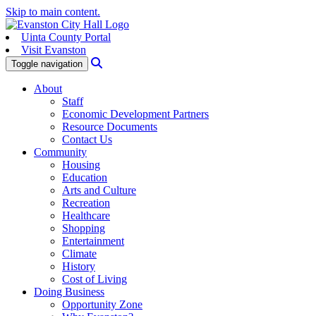
Skip to main content.
Uinta County Portal
Visit Evanston
Search
Toggle navigation
About
Staff
Economic Development Partners
Resource Documents
Contact Us
Community
Housing
Education
Arts and Culture
Recreation
Healthcare
Shopping
Entertainment
Climate
History
Cost of Living
Doing Business
Opportunity Zone