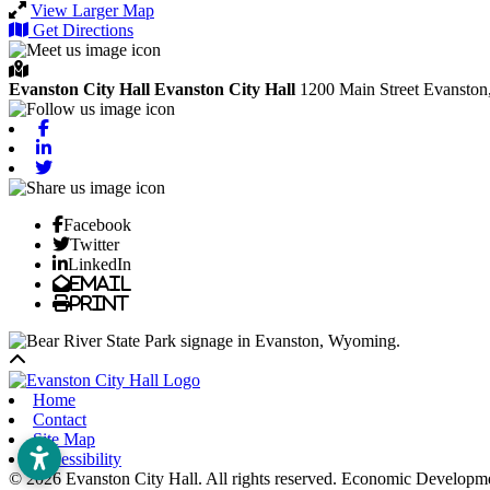
View Larger Map
Get Directions
Evanston City Hall
Evanston City Hall
1200 Main Street
Evanston
Facebook
Linkedin
Twitter
Facebook
Twitter
LinkedIn
Email
Print
Back to top
Home
Contact
Site Map
Accessibility
© 2026 Evanston City Hall. All rights reserved. Economic Developm