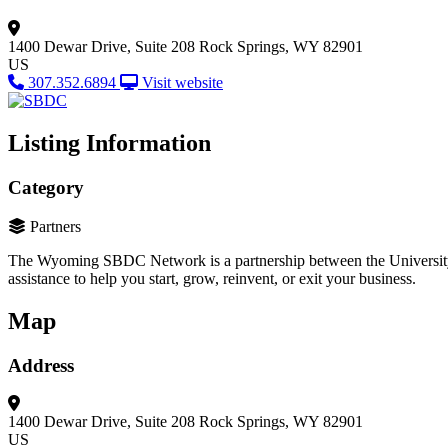
1400 Dewar Drive, Suite 208
Rock Springs, WY 82901
US
307.352.6894
Visit website
Listing Information
Category
Partners
The Wyoming SBDC Network is a partnership between the University 
assistance to help you start, grow, reinvent, or exit your business.
Map
Address
1400 Dewar Drive, Suite 208
Rock Springs, WY 82901
US