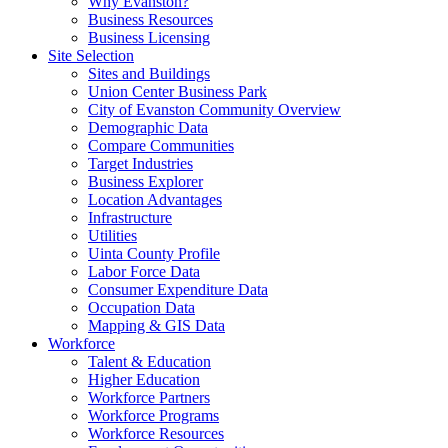
Why Evanston?
Business Resources
Business Licensing
Site Selection
Sites and Buildings
Union Center Business Park
City of Evanston Community Overview
Demographic Data
Compare Communities
Target Industries
Business Explorer
Location Advantages
Infrastructure
Utilities
Uinta County Profile
Labor Force Data
Consumer Expenditure Data
Occupation Data
Mapping & GIS Data
Workforce
Talent & Education
Higher Education
Workforce Partners
Workforce Programs
Workforce Resources