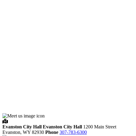
Evanston City Hall
Evanston City Hall
1200 Main Street
Evanston,
WY
82930
Phone
307-783-6300