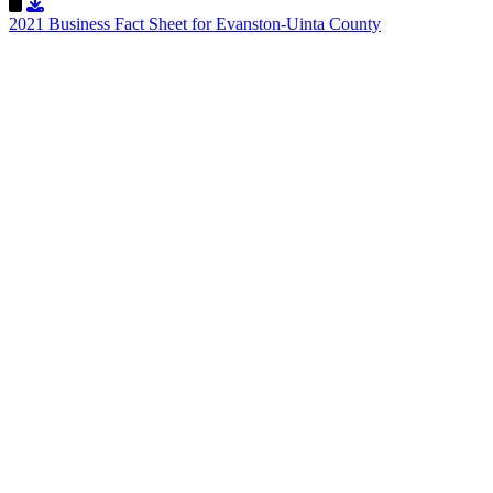
Download Resource
2021 Business Fact Sheet for Evanston-Uinta County