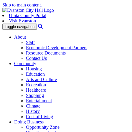
Skip to main content.
Uinta County Portal
Visit Evanston
Search
Toggle navigation
About
Staff
Economic Development Partners
Resource Documents
Contact Us
Community
Housing
Education
Arts and Culture
Recreation
Healthcare
Shopping
Entertainment
Climate
History
Cost of Living
Doing Business
Opportunity Zone