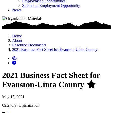
Employment Opportunities
Submit an Employment Opportunity
News
Home
About
Resource Documents
2021 Business Fact Sheet for Evanston-Uinta County
2021 Business Fact Sheet for
Evanston-Uinta County
May 17, 2021
Category: Organization