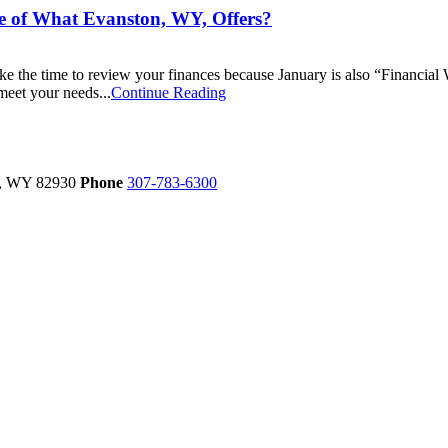
e of What Evanston, WY, Offers?
ake the time to review your finances because January is also “Financia
meet your needs...
Continue Reading
,
WY
82930
Phone
307-783-6300