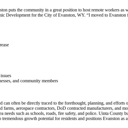
ton puts the community in a great position to host remote workers as we
c Development for the City of Evanston, WY. “I moved to Evanston fr
crease
 issues
sinesses, and community members
 can often be directly traced to the forethought, planning, and effort
 farms, aerospace contractors, DoD contracted manufacturers, and more.
ea needs such as schools, roads, fire safety, and police. Uinta County b
to tremendous growth potential for residents and positions Evanston as 