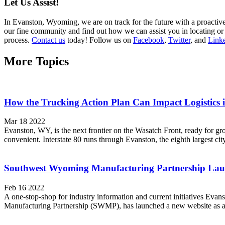
Let Us Assist!
In Evanston, Wyoming, we are on track for the future with a proactive 
our fine community and find out how we can assist you in locating or e
process.
Contact us
today! Follow us on
Facebook
,
Twitter
, and
Link
More Topics
How the Trucking Action Plan Can Impact Logistics
Mar 18 2022
Evanston, WY, is the next frontier on the Wasatch Front, ready for g
convenient. Interstate 80 runs through Evanston, the eighth largest cit
Southwest Wyoming Manufacturing Partnership Lau
Feb 16 2022
A one-stop-shop for industry information and current initiatives E
Manufacturing Partnership (SWMP), has launched a new website as an im