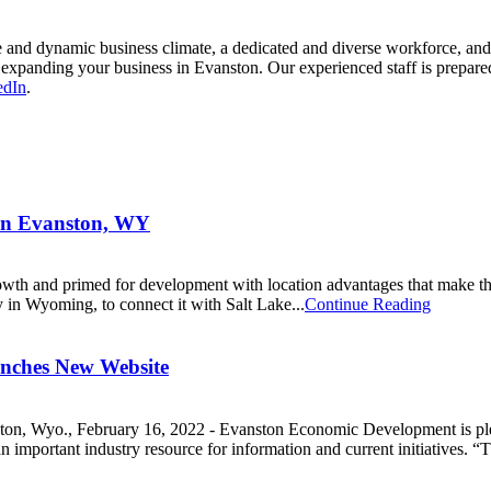
and dynamic business climate, a dedicated and diverse workforce, and a h
xpanding your business in Evanston. Our experienced staff is prepared t
edIn
.
 in Evanston, WY
rowth and primed for development with location advantages that make th
y in Wyoming, to connect it with Salt Lake...
Continue Reading
nches New Website
vanston, Wyo., February 16, 2022 - Evanston Economic Development is 
portant industry resource for information and current initiatives. “Th