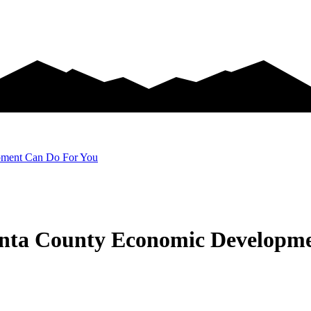
pment Can Do For You
inta County Economic Developm