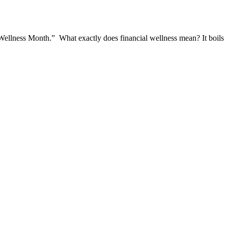
l Wellness Month.” What exactly does financial wellness mean? It boils