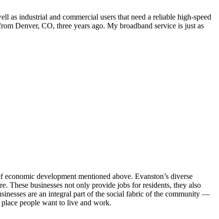
ll as industrial and commercial users that need a reliable high-speed
om Denver, CO, three years ago. My broadband service is just as
s of economic development mentioned above. Evanston’s diverse
 These businesses not only provide jobs for residents, they also
usinesses are an integral part of the social fabric of the community —
a place people want to live and work.