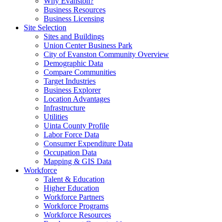
Why Evanston?
Business Resources
Business Licensing
Site Selection
Sites and Buildings
Union Center Business Park
City of Evanston Community Overview
Demographic Data
Compare Communities
Target Industries
Business Explorer
Location Advantages
Infrastructure
Utilities
Uinta County Profile
Labor Force Data
Consumer Expenditure Data
Occupation Data
Mapping & GIS Data
Workforce
Talent & Education
Higher Education
Workforce Partners
Workforce Programs
Workforce Resources