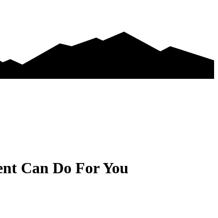
ent Can Do For You