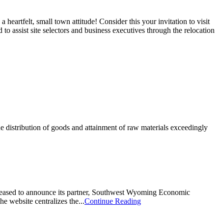
eartfelt, small town attitude! Consider this your invitation to visit
o assist site selectors and business executives through the relocation
e distribution of goods and attainment of raw materials exceedingly
pleased to announce its partner, Southwest Wyoming Economic
e website centralizes the...
Continue Reading