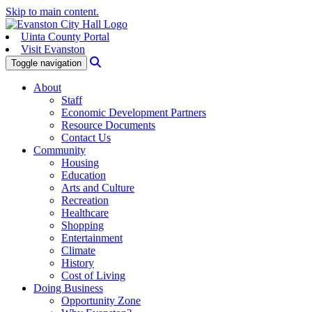
Skip to main content.
Uinta County Portal
Visit Evanston
Search
Toggle navigation
About
Staff
Economic Development Partners
Resource Documents
Contact Us
Community
Housing
Education
Arts and Culture
Recreation
Healthcare
Shopping
Entertainment
Climate
History
Cost of Living
Doing Business
Opportunity Zone