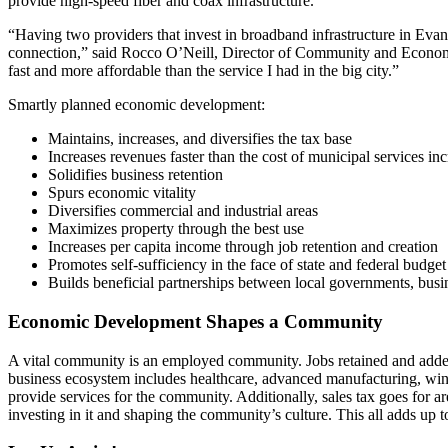
provide high-speed fiber and coax infrastructure.
“Having two providers that invest in broadband infrastructure in Evans
connection,” said Rocco O’Neill, Director of Community and Economi
fast and more affordable than the service I had in the big city.”
Smartly planned economic development:
Maintains, increases, and diversifies the tax base
Increases revenues faster than the cost of municipal services in
Solidifies business retention
Spurs economic vitality
Diversifies commercial and industrial areas
Maximizes property through the best use
Increases per capita income through job retention and creation
Promotes self-sufficiency in the face of state and federal budget
Builds beneficial partnerships between local governments, bu
Economic Development Shapes a Community
A vital community is an employed community. Jobs retained and added
business ecosystem includes healthcare, advanced manufacturing, wind
provide services for the community. Additionally, sales tax goes for ar
investing in it and shaping the community’s culture. This all adds up 