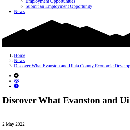
Employment Opportunities
Submit an Employment Opportunity
News
Home
News
Discover What Evanston and Uinta County Economic Develo
Discover What Evanston and U
2 May 2022