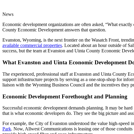
News
Economic development organizations are often asked, “What exactly 
County Economic Development answers that question.
Evanston, Wyoming, is the next frontier on the Wasatch Front, trendin
available commercial properties
. Located about an hour outside of Sal
success, but the team at Evanston and Uinta County Economic Develo
What Evanston and Uinta Economic Development D
The experienced, professional staff at Evanston and Uinta County Eco
support infrastructure projects by serving as a one-stop-shop for infor
liaison with the Wyoming Business Council and the incentives they p
Economic Development Forethought and Planning
Successful economic development demands planning. It may be hard to
that is what economic developers do. They see the big picture and ass
For example, the City of Evanston understood the value high-speed int
Park
. Now, Allwest Communications is leasing one of those conduits t