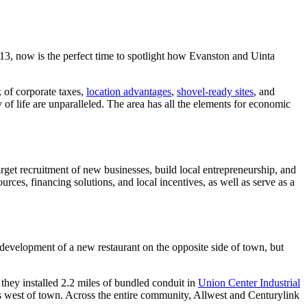
 now is the perfect time to spotlight how Evanston and Uinta
 of corporate taxes,
location advantages
,
shovel-ready sites
, and
 of life are unparalleled. The area has all the elements for economic
get recruitment of new businesses, build local entrepreneurship, and
urces, financing solutions, and local incentives, as well as serve as a
evelopment of a new restaurant on the opposite side of town, but
they installed 2.2 miles of bundled conduit in
Union Center Industrial
rs west of town. Across the entire community, Allwest and Centurylink