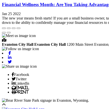
Financial Wellness Month: Are You Taking Advantag
Jan 25 2022
The new year means fresh starts! If you are a small business owner, t
down to the ability to confidently manage your financial resources to 
Evanston City Hall
Evanston City Hall
1200 Main Street
Evanston
Facebook
Linkedin
Twitter
Facebook
Twitter
LinkedIn
Email
Print
Back to top