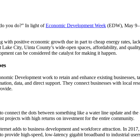
do you do?” In light of
Economic Development Week
(EDW), May 9–13,
g with positive economic growth due in part to cheap energy rates, lack
t Lake City, Uinta County’s wide-open spaces, affordability, and quality
pment can be considered the catalyst for making it happen.
oes
nomic Development work to retain and enhance existing businesses, tar
mation, data, and direct support. They connect businesses with local reso
rovide.
 connect the dots between something like a water line update and the d
ist projects with high returns on investment for the entire community.
ernet adds to business development and workforce attraction. In 2017, 
o provide high-speed, low-latency gigabit broadband to industrial use