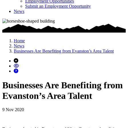
Employment Opportunities
Submit an Employment Opportunity
News
Home
News
Businesses Are Benefiting from Evanston’s Area Talent
Businesses Are Benefiting from
Evanston’s Area Talent
9 Nov 2020