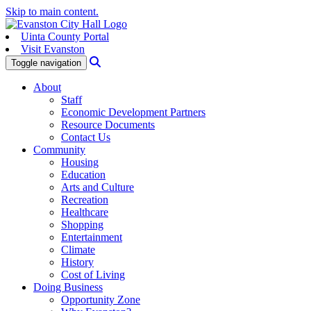
Skip to main content.
Uinta County Portal
Visit Evanston
Search
Toggle navigation
About
Staff
Economic Development Partners
Resource Documents
Contact Us
Community
Housing
Education
Arts and Culture
Recreation
Healthcare
Shopping
Entertainment
Climate
History
Cost of Living
Doing Business
Opportunity Zone