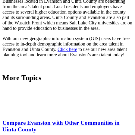
Businesses located in Evanston and Uinta County are benefitting
from the area’s talent pool. Local residents and employers have
access to several higher education options available in the county
and its surrounding areas. Uinta County and Evanston are also part
of the Wasatch Front which means Salt Lake City universities are on
hand to provide education to businesses in the area.
With our new geographic information system (GIS) users have free
access to in-depth demographic information on the area talent in
Evanston and Uinta County.
Click here
to use our new area talent
planning tool and learn more about Evanston’s area talent today!
More Topics
Compare Evanston with Other Communities in
Uinta County