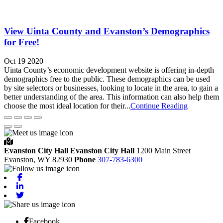
View Uinta County and Evanston’s Demographics
for Free!
Oct 19 2020
Uinta County’s economic development website is offering in-depth
demographics free to the public. These demographics can be used
by site selectors or businesses, looking to locate in the area, to gain a
better understanding of the area. This information can also help them
choose the most ideal location for their...
Continue Reading
Evanston City Hall
Evanston City Hall
1200 Main Street
Evanston,
WY
82930
Phone
307-783-6300
Facebook
Linkedin
Twitter
Facebook