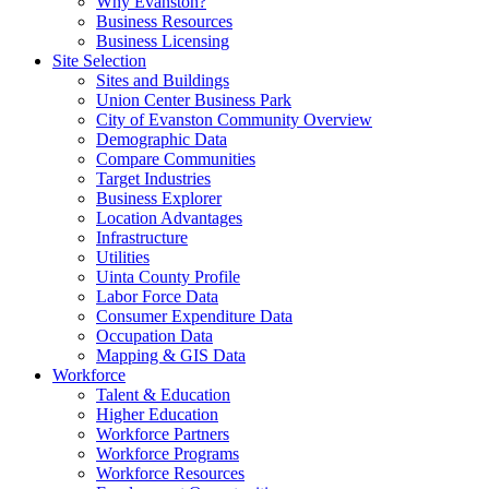
Why Evanston?
Business Resources
Business Licensing
Site Selection
Sites and Buildings
Union Center Business Park
City of Evanston Community Overview
Demographic Data
Compare Communities
Target Industries
Business Explorer
Location Advantages
Infrastructure
Utilities
Uinta County Profile
Labor Force Data
Consumer Expenditure Data
Occupation Data
Mapping & GIS Data
Workforce
Talent & Education
Higher Education
Workforce Partners
Workforce Programs
Workforce Resources