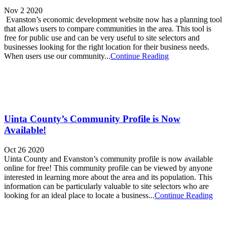
Nov 2 2020
Evanston’s economic development website now has a planning tool
that allows users to compare communities in the area. This tool is
free for public use and can be very useful to site selectors and
businesses looking for the right location for their business needs.
When users use our community...
Continue Reading
Uinta County’s Community Profile is Now
Available!
Oct 26 2020
Uinta County and Evanston’s community profile is now available
online for free! This community profile can be viewed by anyone
interested in learning more about the area and its population. This
information can be particularly valuable to site selectors who are
looking for an ideal place to locate a business...
Continue Reading